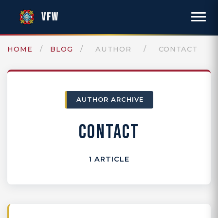
VFW
HOME
/
BLOG
/
AUTHOR
/
CONTACT
AUTHOR ARCHIVE
CONTACT
1 ARTICLE