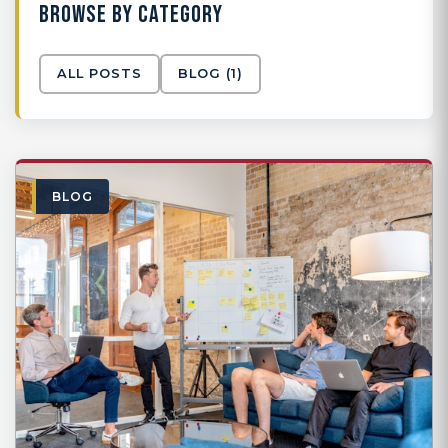
BROWSE BY CATEGORY
ALL POSTS
BLOG
(1)
BLOG