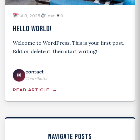
Jul 8, 2025
1 min
0
HELLO WORLD!
Welcome to WordPress. This is your first post.
Edit or delete it, then start writing!
contact
CO
Contributor
READ ARTICLE
NAVIGATE POSTS