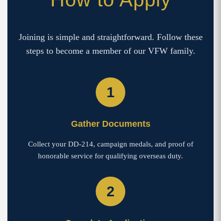
Joining is simple and straightforward. Follow these
steps to become a member of our VFW family.
1
Gather Documents
Collect your DD-214, campaign medals, and proof of
honorable service for qualifying overseas duty.
2