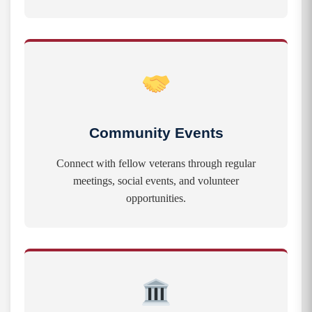
Community Events
Connect with fellow veterans through regular
meetings, social events, and volunteer
opportunities.