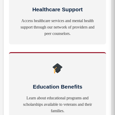
Healthcare Support
Access healthcare services and mental health
support through our network of providers and
peer counselors.
Education Benefits
Learn about educational programs and
scholarships available to veterans and their
families.