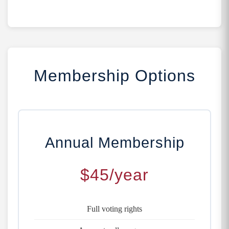
Membership Options
Annual Membership
$45/year
Full voting rights