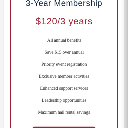
3-Year Membership
$120
/3 years
All annual benefits
Save $15 over annual
Priority event registration
Exclusive member activities
Enhanced support services
Leadership opportunities
Maximum hall rental savings