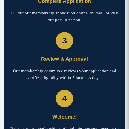
Complete Application
Fill out our membership application online, by mail, or visit
our post in person.
3
Review & Approval
Our membership committee reviews your application and
verifies eligibility within 5 business days.
4
Welcome!
Receive your membership card and join our next meeting or