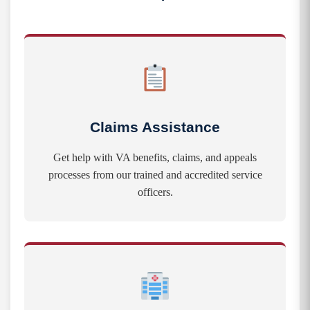
Claims Assistance
Get help with VA benefits, claims, and appeals
processes from our trained and accredited service
officers.