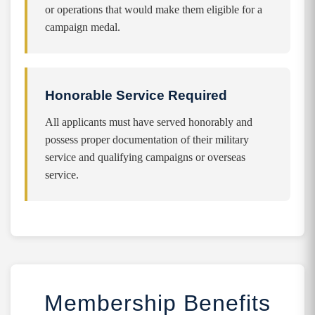
or operations that would make them eligible for a
campaign medal.
Honorable Service Required
All applicants must have served honorably and
possess proper documentation of their military
service and qualifying campaigns or overseas
service.
Membership Benefits