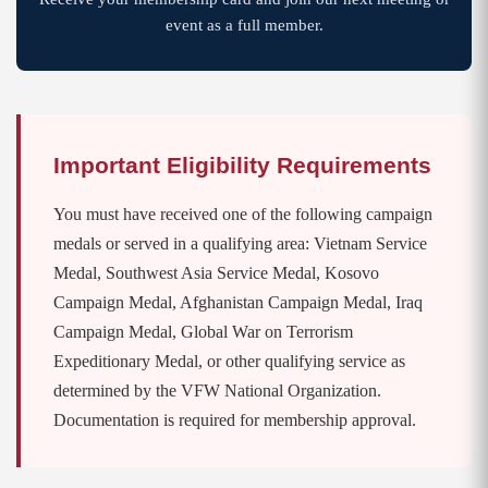
event as a full member.
Important Eligibility Requirements
You must have received one of the following campaign
medals or served in a qualifying area: Vietnam Service
Medal, Southwest Asia Service Medal, Kosovo
Campaign Medal, Afghanistan Campaign Medal, Iraq
Campaign Medal, Global War on Terrorism
Expeditionary Medal, or other qualifying service as
determined by the VFW National Organization.
Documentation is required for membership approval.