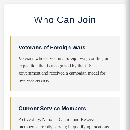
Who Can Join
Veterans of Foreign Wars
Veterans who served in a foreign war, conflict, or
expedition that is recognized by the U.S.
government and received a campaign medal for
overseas service.
Current Service Members
Active duty, National Guard, and Reserve
members currently serving in qualifying locations