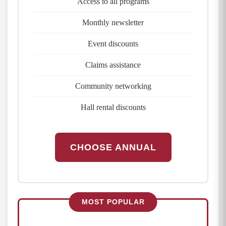
Access to all programs
Monthly newsletter
Event discounts
Claims assistance
Community networking
Hall rental discounts
CHOOSE ANNUAL
MOST POPULAR