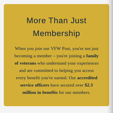
More Than Just
Membership
When you join our VFW Post, you're not just
becoming a member – you're joining a
family
of veterans
who understand your experiences
and are committed to helping you access
every benefit you've earned. Our
accredited
service officers
have secured over
$2.3
million in benefits
for our members.