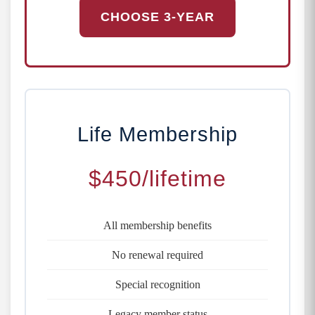
CHOOSE 3-YEAR
Life Membership
$450
/lifetime
All membership benefits
No renewal required
Special recognition
Legacy member status