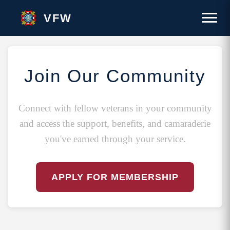
VFW
Join Our Community
Connect with fellow veterans in your community
and access the support, benefits, and camaraderie
you've earned through your service.
APPLY FOR MEMBERSHIP