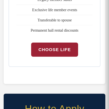
Exclusive life member events
Transferable to spouse
Permanent hall rental discounts
CHOOSE LIFE
How to Apply