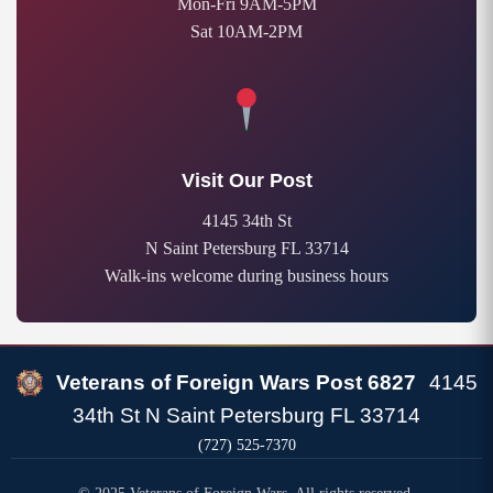
Mon-Fri 9AM-5PM
Sat 10AM-2PM
Visit Our Post
4145 34th St
N Saint Petersburg FL 33714
Walk-ins welcome during business hours
Veterans of Foreign Wars Post 6827
4145
34th St N Saint Petersburg FL 33714
(727) 525-7370