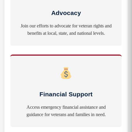
Advocacy
Join our efforts to advocate for veteran rights and
benefits at local, state, and national levels.
Financial Support
Access emergency financial assistance and
guidance for veterans and families in need.