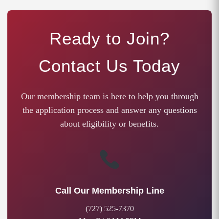
Ready to Join?
Contact Us Today
Our membership team is here to help you through
the application process and answer any questions
about eligibility or benefits.
Call Our Membership Line
(727) 525-7370