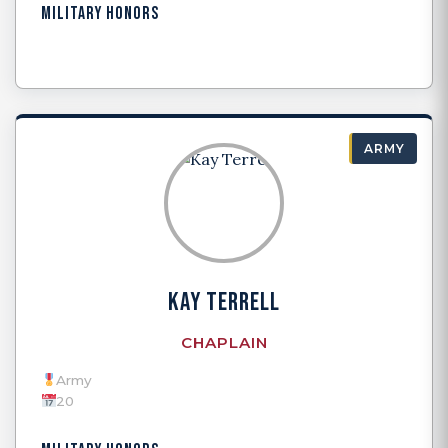
MILITARY HONORS
ARMY
KAY TERRELL
CHAPLAIN
Army
20