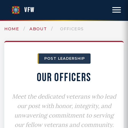
VFW
HOME
/
ABOUT
/
OFFICERS
POST LEADERSHIP
OUR OFFICERS
Meet the dedicated veterans who lead
our post with honor, integrity, and
unwavering commitment to serving
our fellow veterans and community.