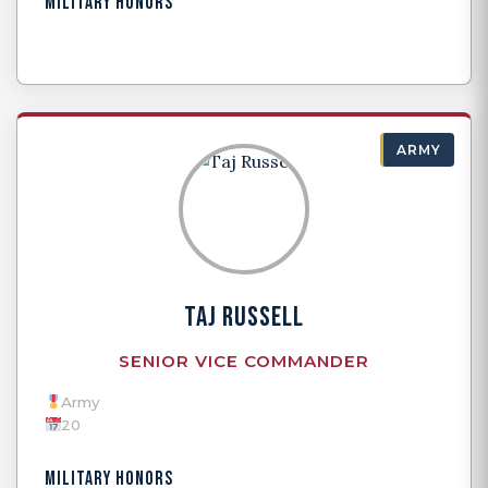
MILITARY HONORS
ARMY
TAJ RUSSELL
SENIOR VICE COMMANDER
Army
20
MILITARY HONORS