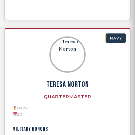
NAVY
TERESA NORTON
QUARTERMASTER
Navy
20
MILITARY HONORS