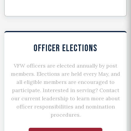
OFFICER ELECTIONS
VFW officers are elected annually by post
members. Elections are held every May, and
all eligible members are encouraged to
participate. Interested in serving? Contact
our current leadership to learn more about
officer responsibilities and nomination
procedures.