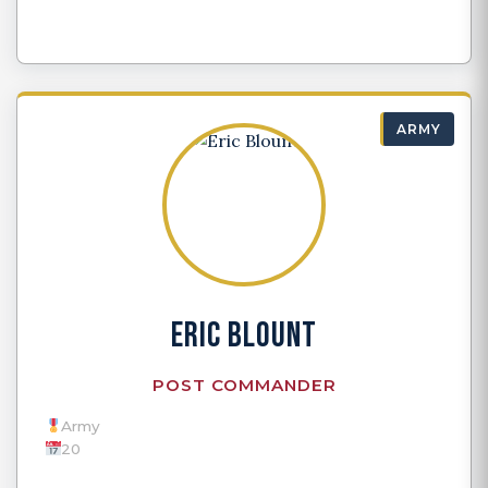
ARMY
ERIC BLOUNT
POST COMMANDER
Army
20