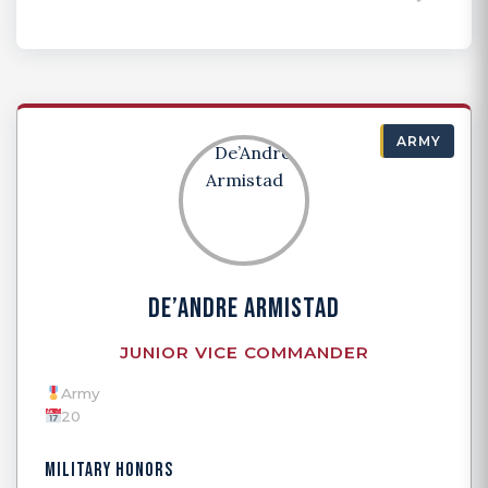
ARMY
DE’ANDRE ARMISTAD
JUNIOR VICE COMMANDER
Army
20
MILITARY HONORS