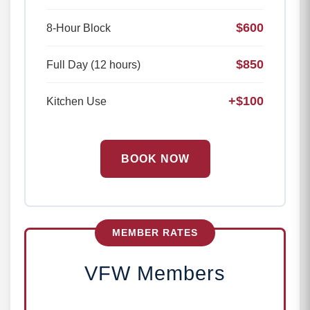
$600
8-Hour Block
$850
Full Day (12 hours)
+$100
Kitchen Use
BOOK NOW
MEMBER RATES
VFW Members