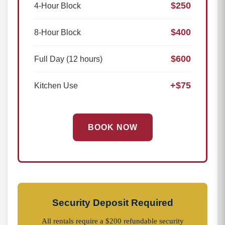
$250
4-Hour Block
$400
8-Hour Block
$600
Full Day (12 hours)
+$75
Kitchen Use
BOOK NOW
Security Deposit Required
All rentals require a $200 refundable security