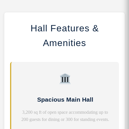
Hall Features &
Amenities
Spacious Main Hall
3,200 sq ft of open space accommodating up to
200 guests for dining or 300 for standing events.