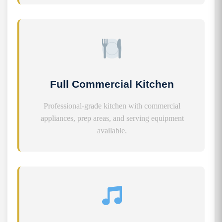
Full Commercial Kitchen
Professional-grade kitchen with commercial
appliances, prep areas, and serving equipment
available.