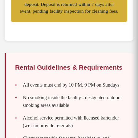
deposit. Deposit is returned within 7 days after
event, pending facility inspection for cleaning fees.
Rental Guidelines & Requirements
All events must end by 10 PM, 9 PM on Sundays
No smoking inside the facility - designated outdoor
smoking areas available
Alcohol service permitted with licensed bartender
(we can provide referrals)