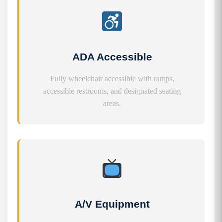
ADA Accessible
Fully wheelchair accessible with ramps,
accessible restrooms, and designated seating
areas.
A/V Equipment