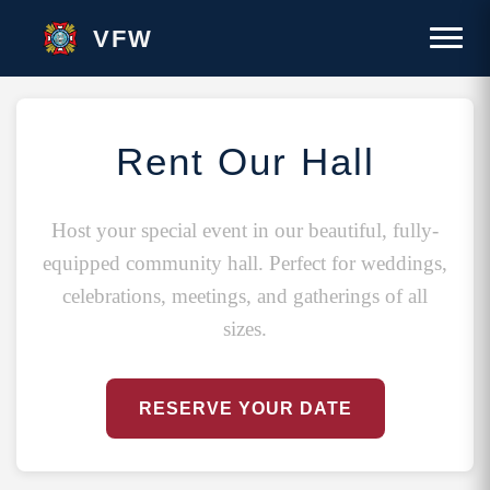
VFW
Rent Our Hall
Host your special event in our beautiful, fully-
equipped community hall. Perfect for weddings,
celebrations, meetings, and gatherings of all
sizes.
RESERVE YOUR DATE