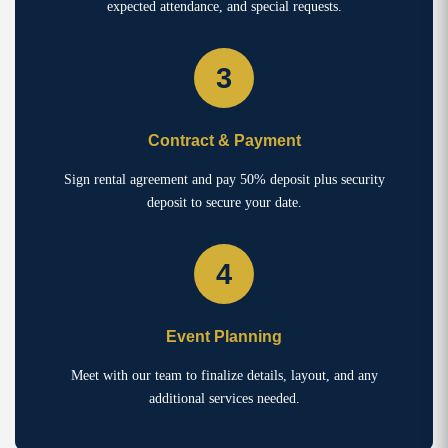
expected attendance, and special requests.
3
Contract & Payment
Sign rental agreement and pay 50% deposit plus security
deposit to secure your date.
4
Event Planning
Meet with our team to finalize details, layout, and any
additional services needed.