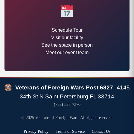
Schedule Tour
Visit our facility
See the space in person
Meet our event team
Veterans of Foreign Wars Post 6827
4145
34th St N Saint Petersburg FL 33714
(727) 525-7370
© 2025 Veterans of Foreign Wars. All rights reserved.
Privacy Policy
Terms of Service
Contact Us