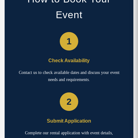
Event
1
Check Availability
Contact us to check available dates and discuss your event
needs and requirements.
2
Submit Application
Complete our rental application with event details,