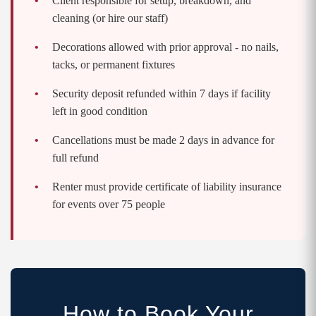
Client responsible for setup, breakdown, and
cleaning (or hire our staff)
Decorations allowed with prior approval - no nails,
tacks, or permanent fixtures
Security deposit refunded within 7 days if facility
left in good condition
Cancellations must be made 2 days in advance for
full refund
Renter must provide certificate of liability insurance
for events over 75 people
How to Book Your