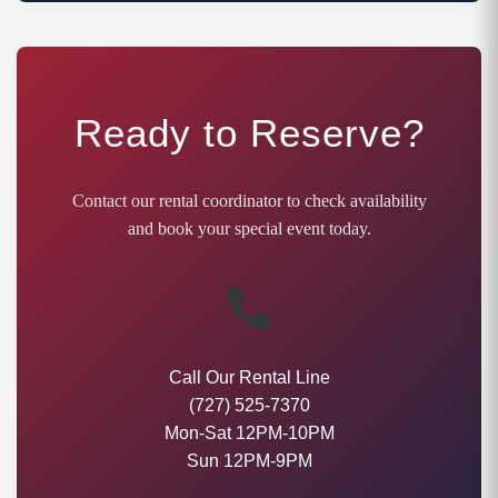
Ready to Reserve?
Contact our rental coordinator to check availability
and book your special event today.
Call Our Rental Line
(727) 525-7370
Mon-Sat 12PM-10PM
Sun 12PM-9PM