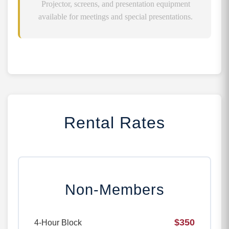
Projector, screens, and presentation equipment
available for meetings and special presentations.
Rental Rates
Non-Members
$350
4-Hour Block