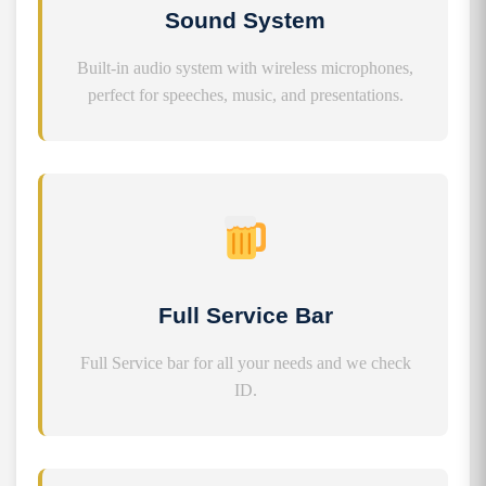
Sound System
Built-in audio system with wireless microphones,
perfect for speeches, music, and presentations.
Full Service Bar
Full Service bar for all your needs and we check
ID.