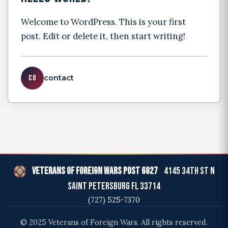
Welcome to WordPress. This is your first
post. Edit or delete it, then start writing!
CO
contact
Veterans of Foreign Wars Post 6827
4145 34th St N
Saint Petersburg FL 33714
(727) 525-7370
© 2025 Veterans of Foreign Wars. All rights reserved.