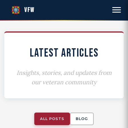
VFW
LATEST ARTICLES
Insights, stories, and updates from
our veteran community
ALL POSTS
BLOG