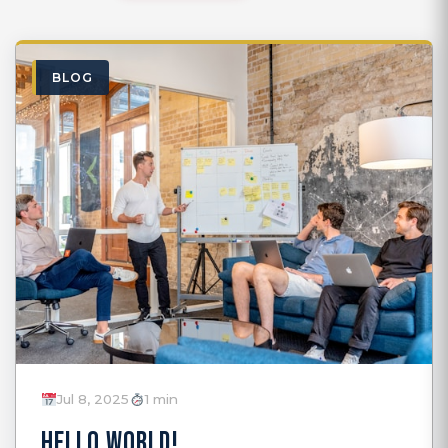
BLOG
Jul 8, 2025
1 min
HELLO WORLD!